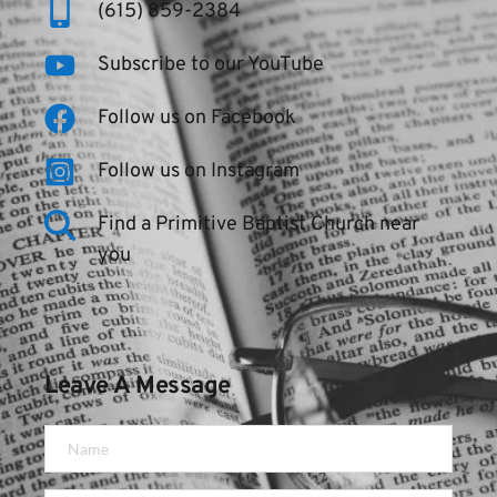
(615) 859-2384
Subscribe to our YouTube
Follow us on Facebook
Follow us on Instagram
Find a Primitive Baptist Church near 
you
Leave A Message