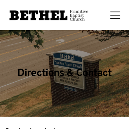
Directions & Contact