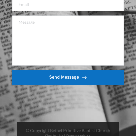
Send Message
© Copyright Bethel Primitive Baptist Church
Site by AM Perspectives 