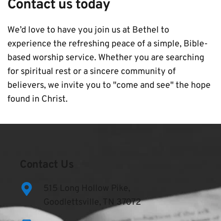
Contact us today
We’d love to have you join us at Bethel to 
experience the refreshing peace of a simple, Bible-
based worship service. Whether you are searching 
for spiritual rest or a sincere community of 
believers, we invite you to "come and see" the hope 
found in Christ.
Contact Us
515 Long Hollow Pike,
Goodlettsville, TN 37072