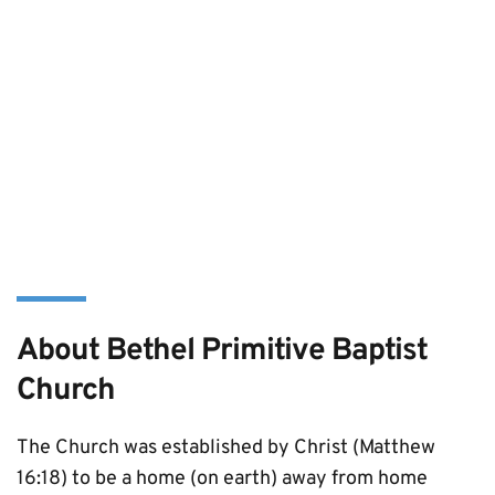
About Bethel Primitive Baptist 
Church
The Church was established by Christ (Matthew 
16:18) to be a home (on earth) away from home 