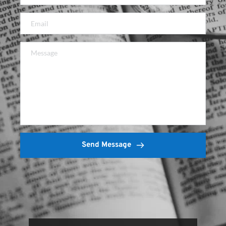
Send Message