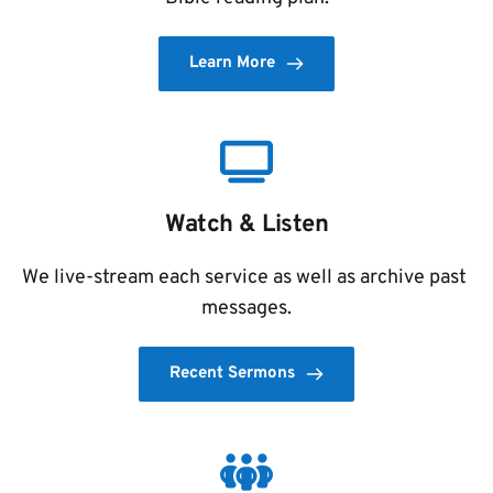
Learn More
Watch & Listen
We live-stream each service as well as archive past 
messages.
Recent Sermons