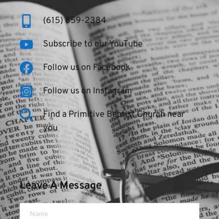
(615) 859-2384
Subscribe to our YouTube
Follow us on Facebook
Follow us on Instagram
Find a Primitive Baptist Church near 
you
Leave A Message