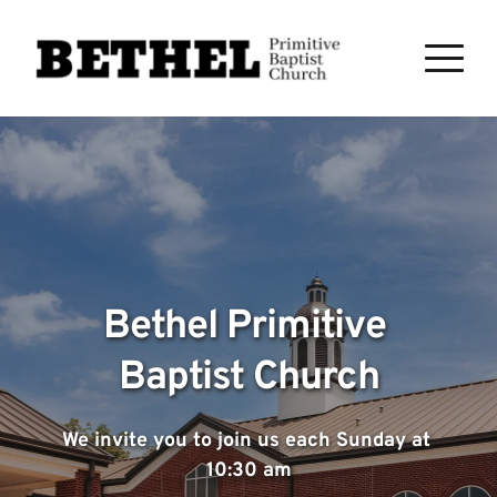
Bethel Primitive 
Baptist Church
We invite you to join us each Sunday at 
10:30 am