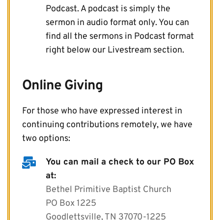
Podcast. A podcast is simply the 
sermon in audio format only. You can 
find all the sermons in Podcast format 
right below our Livestream section.
Online Giving
For those who have expressed interest in 
continuing contributions remotely, we have 
two options:
You can mail a check to our PO Box 
at:
Bethel Primitive Baptist Church
PO Box 1225
Goodlettsville, TN 37070-1225