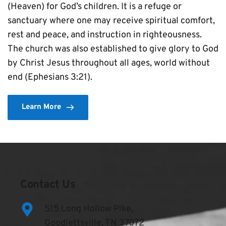
(Heaven) for God’s children. It is a refuge or 
sanctuary where one may receive spiritual comfort, 
rest and peace, and instruction in righteousness. 
The church was also established to give glory to God 
by Christ Jesus throughout all ages, world without 
end (Ephesians 3:21).
Learn More
Contact Us
515 Long Hollow Pike,
Goodlettsville, TN 37072