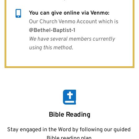
You can give online via Venmo:
Our Church Venmo Account which is 
@Bethel-Baptist-1
We have several members currently 
using this method.
Bible Reading
Stay engaged in the Word by following our guided 
Bible reading plan.