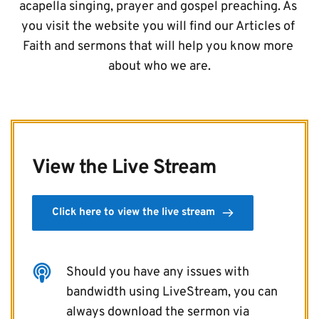
acapella singing, prayer and gospel preaching. As 
you visit the website you will find our Articles of 
Faith and sermons that will help you know more 
about who we are.
View the Live Stream
Click here to view the live stream
Should you have any issues with 
bandwidth using LiveStream, you can 
always download the sermon via 