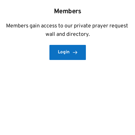
Members
Members gain access to our private prayer request 
wall and directory.
Login