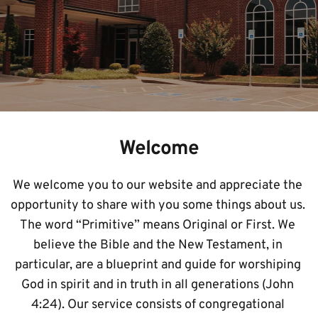
Welcome
We welcome you to our website and appreciate the 
opportunity to share with you some things about us. 
The word “Primitive” means Original or First. We 
believe the Bible and the New Testament, in 
particular, are a blueprint and guide for worshiping 
God in spirit and in truth in all generations (John 
4:24). Our service consists of congregational 