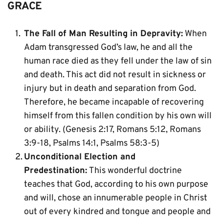
GRACE
The Fall of Man Resulting in Depravity:
 When 
Adam transgressed God’s law, he and all the 
human race died as they fell under the law of sin 
and death. This act did not result in sickness or 
injury but in death and separation from God. 
Therefore, he became incapable of recovering 
himself from this fallen condition by his own will 
or ability. (Genesis 2:17, Romans 5:12, Romans 
3:9-18, Psalms 14:1, Psalms 58:3-5)
Unconditional Election and 
Predestination:
 This wonderful doctrine 
teaches that God, according to his own purpose 
and will, chose an innumerable people in Christ 
out of every kindred and tongue and people and 