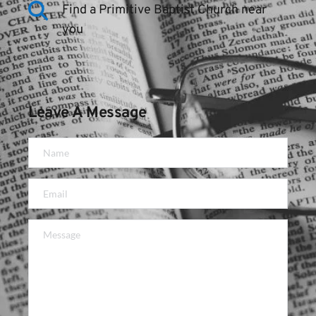
Find a Primitive Baptist Church near 
you
Leave A Message