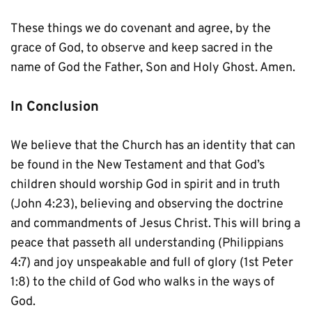
These things we do covenant and agree, by the 
grace of God, to observe and keep sacred in the 
name of God the Father, Son and Holy Ghost. Amen.
In Conclusion
We believe that the Church has an identity that can 
be found in the New Testament and that God’s 
children should worship God in spirit and in truth 
(John 4:23), believing and observing the doctrine 
and commandments of Jesus Christ. This will bring a 
peace that passeth all understanding (Philippians 
4:7) and joy unspeakable and full of glory (1st Peter 
1:8) to the child of God who walks in the ways of 
God.