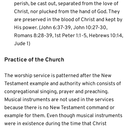
perish, be cast out, separated from the love of 
Christ, nor plucked from the hand of God. They 
are preserved in the blood of Christ and kept by 
His power. (John 6:37-39, John 10:27-30, 
Romans 8:28-39, 1st Peter 1:1-5, Hebrews 10:14, 
Jude 1)
Practice of the Church
The worship service is patterned after the New 
Testament example and authority which consists of 
congregational singing, prayer and preaching. 
Musical instruments are not used in the services 
because there is no New Testament command or 
example for them. Even though musical instruments 
were in existence during the time that Christ 