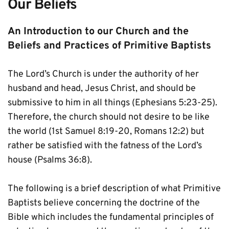
Our Beliefs
An Introduction to our Church and the 
Beliefs and Practices of Primitive Baptists
The Lord’s Church is under the authority of her 
husband and head, Jesus Christ, and should be 
submissive to him in all things (Ephesians 5:23-25). 
Therefore, the church should not desire to be like 
the world (1st Samuel 8:19-20, Romans 12:2) but 
rather be satisfied with the fatness of the Lord’s 
house (Psalms 36:8).
The following is a brief description of what Primitive 
Baptists believe concerning the doctrine of the 
Bible which includes the fundamental principles of 