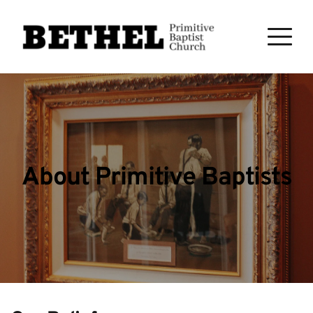
About Primitive Baptists