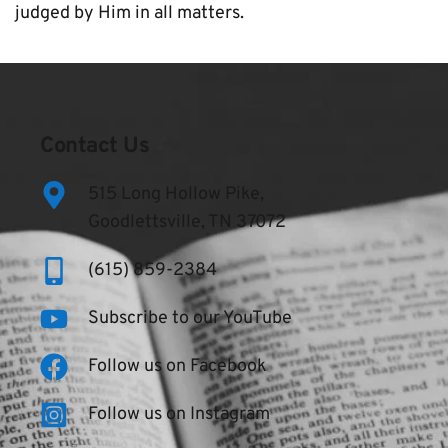
judged by Him in all matters.
Contact Us
515 Long Hollow Pike,
Goodlettsville, TN 37072
(615) 859-2384
Subscribe to our YouTube
Follow us on Facebook
Follow us on Instagram