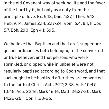
in the old Covenant way of seeking life and the favor 
of the Lord by it, but only as a duty from the 
principle of love. Ex. 5:13, Dan. 4:37, I Thes. 5:13, 
Heb. 9:14, James 2:14; 2:17-24, Rom. 6:4; 8:1, II Cor. 
5:7, Eph. 2:10, Eph 4:1; 5:15.
We believe that Baptism and the Lord’s supper are 
gospel ordinances both belonging to the converted 
or true believer; and that persons who were 
sprinkled, or dipped while in unbelief were not 
regularly baptized according to God’s word, and that 
such ought to be baptized after they are converted 
to the faith of Christ. Acts 2:27; 2:38, Acts 10:47; 
10:48, Acts 22:16, Mark 16:16, Matt. 26:27-30, Mark 
14:22-26. I Cor. 11:23-26.