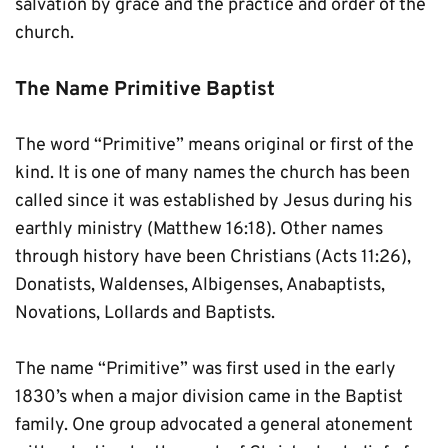
salvation by grace and the practice and order of the 
church.
The Name Primitive Baptist
The word “Primitive” means original or first of the 
kind. It is one of many names the church has been 
called since it was established by Jesus during his 
earthly ministry (Matthew 16:18). Other names 
through history have been Christians (Acts 11:26), 
Donatists, Waldenses, Albigenses, Anabaptists, 
Novations, Lollards and Baptists.
The name “Primitive” was first used in the early 
1830’s when a major division came in the Baptist 
family. One group advocated a general atonement 