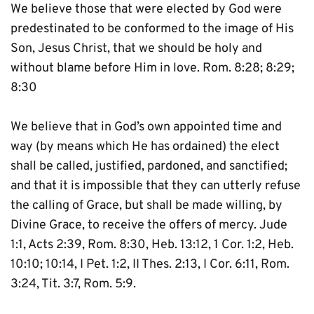
We believe those that were elected by God were 
predestinated to be conformed to the image of His 
Son, Jesus Christ, that we should be holy and 
without blame before Him in love. Rom. 8:28; 8:29; 
8:30
We believe that in God’s own appointed time and 
way (by means which He has ordained) the elect 
shall be called, justified, pardoned, and sanctified; 
and that it is impossible that they can utterly refuse 
the calling of Grace, but shall be made willing, by 
Divine Grace, to receive the offers of mercy. Jude 
1:1, Acts 2:39, Rom. 8:30, Heb. 13:12, 1 Cor. 1:2, Heb. 
10:10; 10:14, I Pet. 1:2, II Thes. 2:13, I Cor. 6:11, Rom. 
3:24, Tit. 3:7, Rom. 5:9.