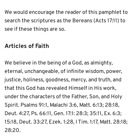
We would encourage the reader of this pamphlet to 
search the scriptures as the Bereans (Acts 17:11) to 
see if these things are so.
Articles of Faith
We believe in the being of a God, as almighty, 
eternal, unchangeable, of infinite wisdom, power, 
justice, holiness, goodness, mercy, and truth, and 
that this God has revealed Himself in His work, 
under the characters of the Father, Son, and Holy 
Spirit. Psalms 91:1, Malachi 3:6, Matt. 6:13; 28:18, 
Deut. 4:27, Ps. 66:11, Gen. 17:1: 28:3; 35:11, Ex. 6:3; 
15:18, Deut. 33:27, Ezek. 1:28, I Tim. 1:17, Matt. 28:18; 
28:20.