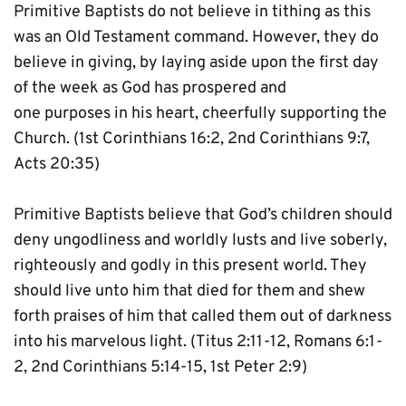
Primitive Baptists do not believe in tithing as this 
was an Old Testament command. However, they do 
believe in giving, by laying aside upon the first day 
of the week as God has prospered and 
one purposes in his heart, cheerfully supporting the 
Church. (1st Corinthians 16:2, 2nd Corinthians 9:7, 
Acts 20:35)
Primitive Baptists believe that God’s children should 
deny ungodliness and worldly lusts and live soberly, 
righteously and godly in this present world. They 
should live unto him that died for them and shew 
forth praises of him that called them out of darkness 
into his marvelous light. (Titus 2:11-12, Romans 6:1-
2, 2nd Corinthians 5:14-15, 1st Peter 2:9)