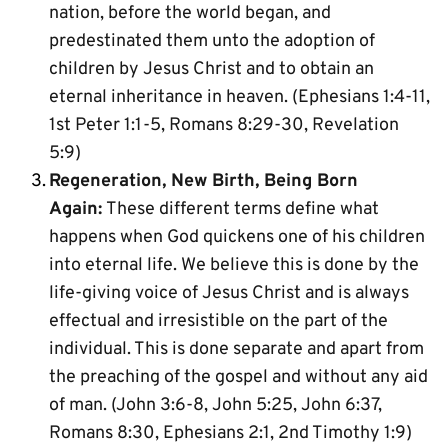
nation, before the world began, and 
predestinated them unto the adoption of 
children by Jesus Christ and to obtain an 
eternal inheritance in heaven. (Ephesians 1:4-11, 
1st Peter 1:1-5, Romans 8:29-30, Revelation 
5:9)
Regeneration, New Birth, Being Born 
Again:
 These different terms define what 
happens when God quickens one of his children 
into eternal life. We believe this is done by the 
life-giving voice of Jesus Christ and is always 
effectual and irresistible on the part of the 
individual. This is done separate and apart from 
the preaching of the gospel and without any aid 
of man. (John 3:6-8, John 5:25, John 6:37, 
Romans 8:30, Ephesians 2:1, 2nd Timothy 1:9)