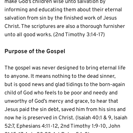
make God’s children wise unto salvation by 
informing and educating them about their eternal 
salvation from sin by the finished work of Jesus 
Christ. The scriptures are also a thorough furnisher 
unto all good works. (2nd Timothy 3:14-17)
Purpose of the Gospel
The gospel was never designed to bring eternal life 
to anyone. It means nothing to the dead sinner, 
but is good news and glad tidings to the born-again 
child of God who feels to be poor and needy and 
unworthy of God’s mercy and grace, to hear that 
Jesus paid the sin debt, saved him from his sins and 
now he is preserved in Christ. (Isaiah 40:1 & 9, Isaiah 
52:7, Ephesians 4:11-12, 2nd Timothy 1:9-10, John 