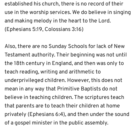
established his church, there is no record of their 
use in the worship services. We do believe in singing 
and making melody in the heart to the Lord. 
(Ephesians 5:19, Colossians 3:16)
Also, there are no Sunday Schools for lack of New 
Testament authority. Their beginning was not until 
the 18th century in England, and then was only to 
teach reading, writing and arithmetic to 
underprivileged children. However, this does not 
mean in any way that Primitive Baptists do not 
believe in teaching children. The scriptures teach 
that parents are to teach their children at home 
privately (Ephesians 6:4), and then under the sound 
of a gospel minister in the public assembly.