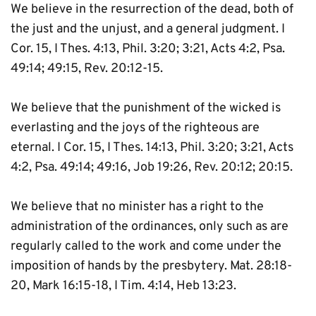
We believe in the resurrection of the dead, both of 
the just and the unjust, and a general judgment. I 
Cor. 15, I Thes. 4:13, Phil. 3:20; 3:21, Acts 4:2, Psa. 
49:14; 49:15, Rev. 20:12-15.
We believe that the punishment of the wicked is 
everlasting and the joys of the righteous are 
eternal. I Cor. 15, I Thes. 14:13, Phil. 3:20; 3:21, Acts 
4:2, Psa. 49:14; 49:16, Job 19:26, Rev. 20:12; 20:15.
We believe that no minister has a right to the 
administration of the ordinances, only such as are 
regularly called to the work and come under the 
imposition of hands by the presbytery. Mat. 28:18-
20, Mark 16:15-18, I Tim. 4:14, Heb 13:23.