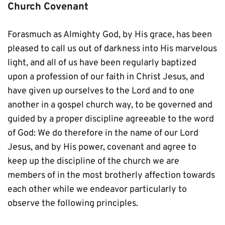
Church Covenant
Forasmuch as Almighty God, by His grace, has been 
pleased to call us out of darkness into His marvelous 
light, and all of us have been regularly baptized 
upon a profession of our faith in Christ Jesus, and 
have given up ourselves to the Lord and to one 
another in a gospel church way, to be governed and 
guided by a proper discipline agreeable to the word 
of God: We do therefore in the name of our Lord 
Jesus, and by His power, covenant and agree to 
keep up the discipline of the church we are 
members of in the most brotherly affection towards 
each other while we endeavor particularly to 
observe the following principles.