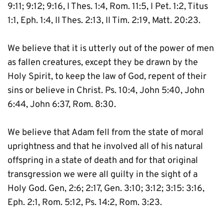
9:11; 9:12; 9:16, I Thes. 1:4, Rom. 11:5, I Pet. 1:2, Titus 
1:1, Eph. 1:4, II Thes. 2:13, II Tim. 2:19, Matt. 20:23.
We believe that it is utterly out of the power of men 
as fallen creatures, except they be drawn by the 
Holy Spirit, to keep the law of God, repent of their 
sins or believe in Christ. Ps. 10:4, John 5:40, John 
6:44, John 6:37, Rom. 8:30.
We believe that Adam fell from the state of moral 
uprightness and that he involved all of his natural 
offspring in a state of death and for that original 
transgression we were all guilty in the sight of a 
Holy God. Gen, 2:6; 2:17, Gen. 3:10; 3:12; 3:15: 3:16, 
Eph. 2:1, Rom. 5:12, Ps. 14:2, Rom. 3:23.