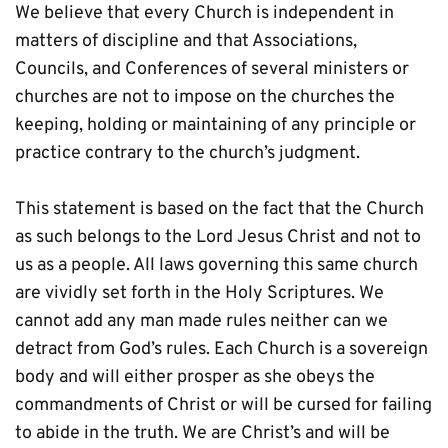
We believe that every Church is independent in 
matters of discipline and that Associations, 
Councils, and Conferences of several ministers or 
churches are not to impose on the churches the 
keeping, holding or maintaining of any principle or 
practice contrary to the church’s judgment. 
This statement is based on the fact that the Church 
as such belongs to the Lord Jesus Christ and not to 
us as a people. All laws governing this same church 
are vividly set forth in the Holy Scriptures. We 
cannot add any man made rules neither can we 
detract from God’s rules. Each Church is a sovereign 
body and will either prosper as she obeys the 
commandments of Christ or will be cursed for failing 
to abide in the truth. We are Christ’s and will be 