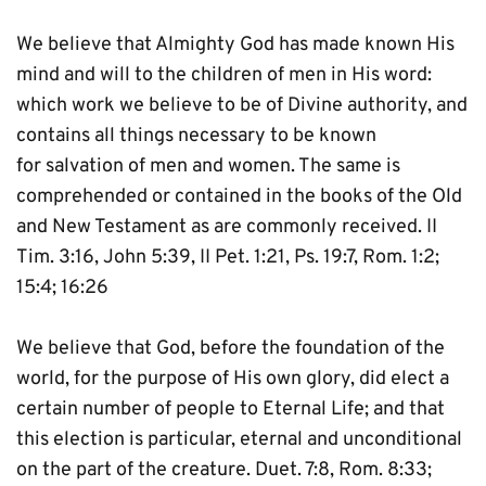
We believe that Almighty God has made known His 
mind and will to the children of men in His word: 
which work we believe to be of Divine authority, and 
contains all things necessary to be known 
for salvation of men and women. The same is 
comprehended or contained in the books of the Old 
and New Testament as are commonly received. II 
Tim. 3:16, John 5:39, II Pet. 1:21, Ps. 19:7, Rom. 1:2; 
15:4; 16:26
We believe that God, before the foundation of the 
world, for the purpose of His own glory, did elect a 
certain number of people to Eternal Life; and that 
this election is particular, eternal and unconditional 
on the part of the creature. Duet. 7:8, Rom. 8:33; 