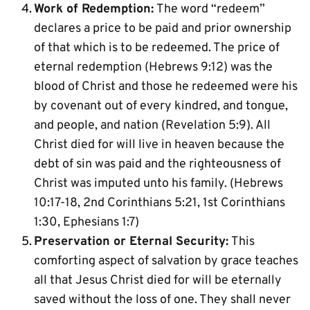
Work of Redemption:
 The word “redeem” 
declares a price to be paid and prior ownership 
of that which is to be redeemed. The price of 
eternal redemption (Hebrews 9:12) was the 
blood of Christ and those he redeemed were his 
by covenant out of every kindred, and tongue, 
and people, and nation (Revelation 5:9). All 
Christ died for will live in heaven because the 
debt of sin was paid and the righteousness of 
Christ was imputed unto his family. (Hebrews 
10:17-18, 2nd Corinthians 5:21, 1st Corinthians 
1:30, Ephesians 1:7)
Preservation or Eternal Security:
 This 
comforting aspect of salvation by grace teaches 
all that Jesus Christ died for will be eternally 
saved without the loss of one. They shall never 