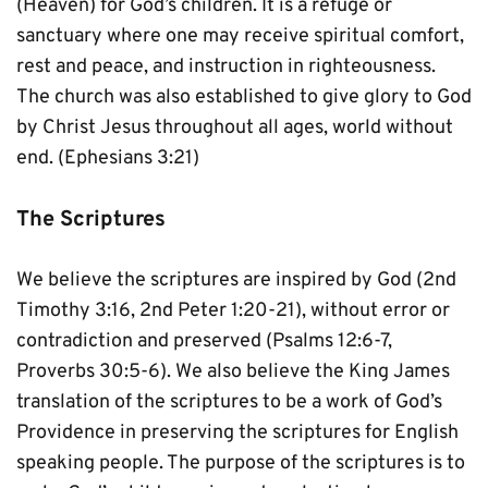
(Heaven) for God’s children. It is a refuge or 
sanctuary where one may receive spiritual comfort, 
rest and peace, and instruction in righteousness. 
The church was also established to give glory to God 
by Christ Jesus throughout all ages, world without 
end. (Ephesians 3:21)
The Scriptures
We believe the scriptures are inspired by God (2nd 
Timothy 3:16, 2nd Peter 1:20-21), without error or 
contradiction and preserved (Psalms 12:6-7, 
Proverbs 30:5-6). We also believe the King James 
translation of the scriptures to be a work of God’s 
Providence in preserving the scriptures for English 
speaking people. The purpose of the scriptures is to 