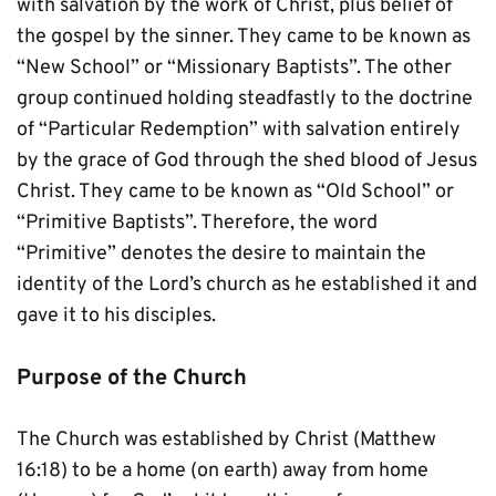
with salvation by the work of Christ, plus belief of 
the gospel by the sinner. They came to be known as 
“New School” or “Missionary Baptists”. The other 
group continued holding steadfastly to the doctrine 
of “Particular Redemption” with salvation entirely 
by the grace of God through the shed blood of Jesus 
Christ. They came to be known as “Old School” or 
“Primitive Baptists”. Therefore, the word 
“Primitive” denotes the desire to maintain the 
identity of the Lord’s church as he established it and 
gave it to his disciples.
Purpose of the Church
The Church was established by Christ (Matthew 
16:18) to be a home (on earth) away from home 