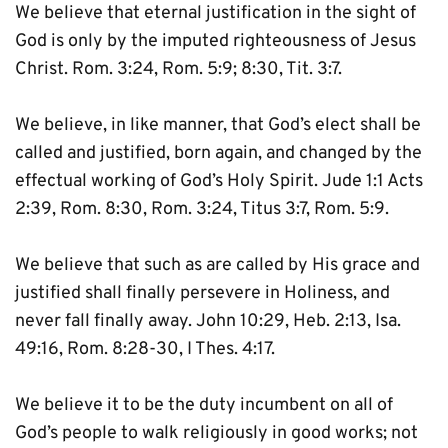
We believe that eternal justification in the sight of 
God is only by the imputed righteousness of Jesus 
Christ. Rom. 3:24, Rom. 5:9; 8:30, Tit. 3:7.
We believe, in like manner, that God’s elect shall be 
called and justified, born again, and changed by the 
effectual working of God’s Holy Spirit. Jude 1:1 Acts 
2:39, Rom. 8:30, Rom. 3:24, Titus 3:7, Rom. 5:9.
We believe that such as are called by His grace and 
justified shall finally persevere in Holiness, and 
never fall finally away. John 10:29, Heb. 2:13, Isa. 
49:16, Rom. 8:28-30, I Thes. 4:17.
We believe it to be the duty incumbent on all of 
God’s people to walk religiously in good works; not 