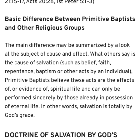
21:15-17, Acts 20:28, 1st Peter 5:1-3)
Basic Difference Between Primitive Baptists 
and Other Religious Groups
The main difference may be summarized by a look 
at the subject of cause and effect. What others say is 
the cause of salvation (such as belief, faith, 
repentance, baptism or other acts by an individual), 
Primitive Baptists believe these acts are the effects 
of, or evidence of, spiritual life and can only be 
performed sincerely by those already in possession 
of eternal life. In other words, salvation is totally by 
God’s grace.
DOCTRINE OF SALVATION BY GOD’S 