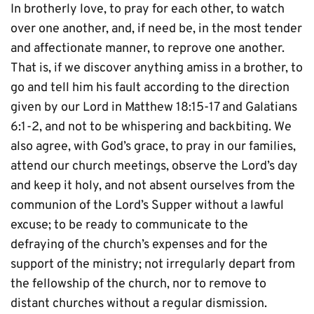
In brotherly love, to pray for each other, to watch 
over one another, and, if need be, in the most tender 
and affectionate manner, to reprove one another. 
That is, if we discover anything amiss in a brother, to 
go and tell him his fault according to the direction 
given by our Lord in Matthew 18:15-17 and Galatians 
6:1-2, and not to be whispering and backbiting. We 
also agree, with God’s grace, to pray in our families, 
attend our church meetings, observe the Lord’s day 
and keep it holy, and not absent ourselves from the 
communion of the Lord’s Supper without a lawful 
excuse; to be ready to communicate to the 
defraying of the church’s expenses and for the 
support of the ministry; not irregularly depart from 
the fellowship of the church, nor to remove to 
distant churches without a regular dismission.